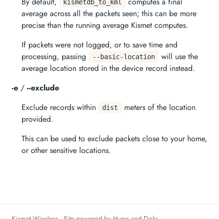
By default,
computes a final
kismetdb_to_kml
average across all the packets seen; this can be more
precise than the running average Kismet computes.
If packets were not logged, or to save time and
processing, passing
will use the
--basic-location
average location stored in the device record instead.
-e
/
--exclude
Exclude records within
meters
of the location
dist
provided.
This can be used to exclude packets close to your home,
or other sensitive locations.
Kismet Wireless - Site powered by Hugo and Doks