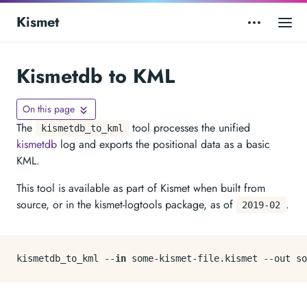
Kismet
Kismetdb to KML
On this page
The
tool processes the unified
kismetdb_to_kml
kismetdb
log and exports the positional data as a basic
KML.
This tool is available as part of Kismet when built from
source, or in the kismet-logtools package, as of
.
2019-02
kismetdb_to_kml --
in