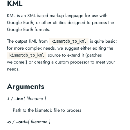
KML
KML is an XML-based markup language for use with
Google Earth, or other utilities designed to process the
Google Earth formats.
The output KML from
is quite basic;
kismetdb_to_kml
for more complex needs, we suggest either editing the
source to extend it (patches
kismetdb_to_kml
welcome!) or creating a custom processor to meet your
needs.
Arguments
-i
/
--in
=
{ filename }
Path to the kismetdb file to process
-o
/
--out
=
{ filename }