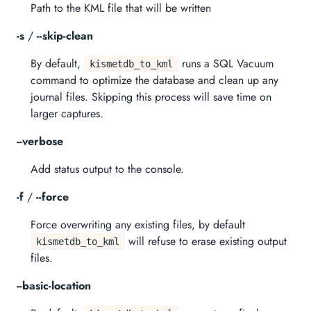
Path to the KML file that will be written
-s
/
--skip-clean
By default,
runs a SQL Vacuum
kismetdb_to_kml
command to optimize the database and clean up any
journal files. Skipping this process will save time on
larger captures.
--verbose
Add status output to the console.
-f
/
--force
Force overwriting any existing files, by default
will refuse to erase existing output
kismetdb_to_kml
files.
--basic-location