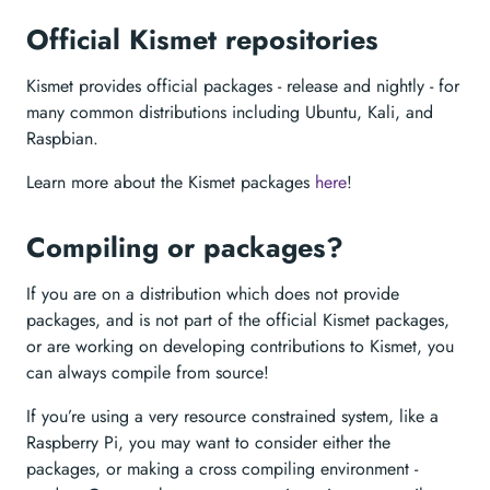
Official Kismet repositories
Kismet provides official packages - release and nightly - for
many common distributions including Ubuntu, Kali, and
Raspbian.
Learn more about the Kismet packages
here
!
Compiling or packages?
If you are on a distribution which does not provide
packages, and is not part of the official Kismet packages,
or are working on developing contributions to Kismet, you
can always compile from source!
If you’re using a very resource constrained system, like a
Raspberry Pi, you may want to consider either the
packages, or making a cross compiling environment -