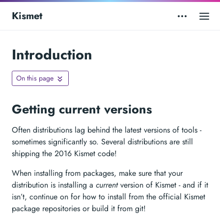
Kismet
Introduction
On this page
Getting current versions
Often distributions lag behind the latest versions of tools -
sometimes significantly so. Several distributions are still
shipping the 2016 Kismet code!
When installing from packages, make sure that your
distribution is installing a
current
version of Kismet - and if it
isn’t, continue on for how to install from the official Kismet
package repositories or build it from git!