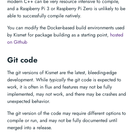
modern C++ can be very resource intensive to compile,
and a Raspberry Pi 3 or Raspberry Pi Zero is unlikely to be
able to successfully compile natively.
You can modify the Docker-based build environments used
by Kismet for package building as a starting point,
hosted
on Github
Git code
The git versions of Kismet are the latest, bleeding-edge
development. While
typically
the git code is expected to
work, it is often in flux and features may not be fully
implemented, may not work, and there may be crashes and
unexpected behavior.
The git version of the code may require different options to
compile or run, and may not be fully documented until
merged into a release.