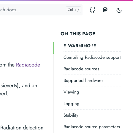
ON THIS PAGE
!! WARNING !!!
Compiling Radiacode support
from the
Radiacode
Radiacode sources
Supported hardware
sieverts), and an
Viewing
ved.
Logging
Stability
Radiacode source parameters
 Radiation detection