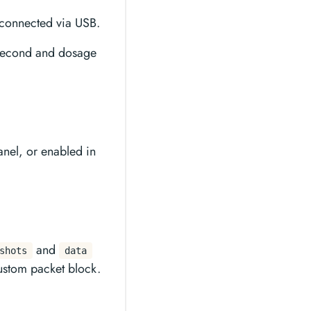
connected via USB.
 second and dosage
nel, or enabled in
and
shots
data
ustom packet block.