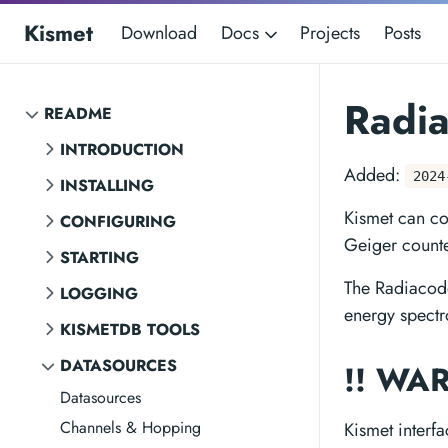
Kismet
Download
Docs
Projects
Posts
Radia
README
INTRODUCTION
Added:
2024
INSTALLING
Kismet can co
CONFIGURING
Geiger counte
STARTING
The Radiacode
LOGGING
energy spectr
KISMETDB TOOLS
DATASOURCES
!! WA
Datasources
Channels & Hopping
Kismet interf