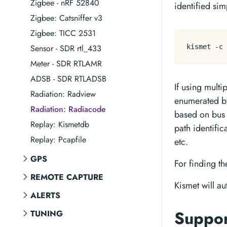
Zigbee - nRF 52840
identified si
Zigbee: Catsniffer v3
Zigbee: TICC 2531
Sensor - SDR rtl_433
Meter - SDR RTLAMR
ADSB - SDR RTLADSB
If using multi
Radiation: Radview
enumerated by
Radiation: Radiacode
based on bus
Replay: Kismetdb
path identifi
Replay: Pcapfile
etc.
GPS
For finding th
REMOTE CAPTURE
Kismet will au
ALERTS
Suppo
TUNING