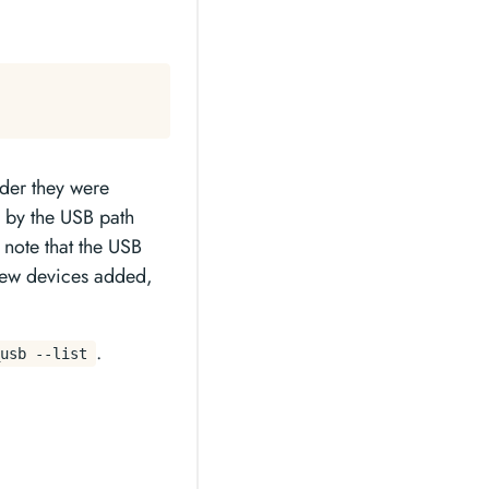
rder they were
r by the USB path
 note that the USB
 new devices added,
.
usb --list