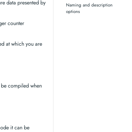
ure data presented by
Naming and description
options
ger counter
eed at which you are
ll be compiled when
code it can be