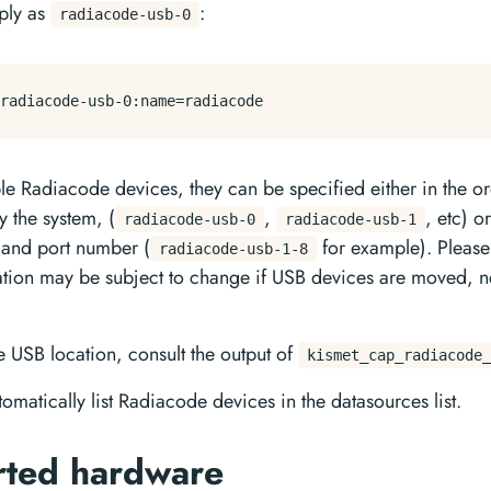
mply as
:
radiacode-usb-0
ple Radiacode devices, they can be specified either in the o
 the system, (
,
, etc) o
radiacode-usb-0
radiacode-usb-1
 and port number (
for example). Please
radiacode-usb-1-8
cation may be subject to change if USB devices are moved,
e USB location, consult the output of
kismet_cap_radiacode_
tomatically list Radiacode devices in the datasources list.
rted hardware