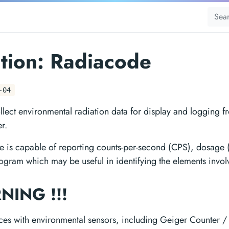
tion: Radiacode
-04
llect environmental radiation data for display and logging 
r.
 is capable of reporting counts-per-second (CPS), dosage (
ogram which may be useful in identifying the elements invol
RNING !!!
aces with environmental sensors, including Geiger Counter /