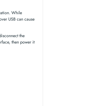
ation. While
e over USB can cause
 disconnect the
rface, then power it