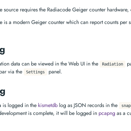
 source requires the Radiacode Geiger counter hardware, 
e is a modern Geiger counter which can report counts per
ng
ation data can be viewed in the Web UI in the
pa
Radiation
 bar via the
panel.
Settings
ng
a is logged in the
kismetdb
log as JSON records in the
snap
development is complete, it will be logged in
pcapng
as a c