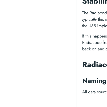
Stabili
The Radiacode
typically
this 
the USB imple
If this happen
Radiacode fro
back on and c
Radiac
Naming 
All data sour