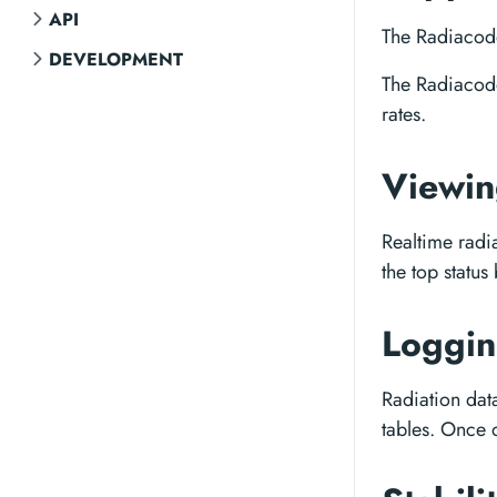
API
The Radiacode
DEVELOPMENT
The Radiacod
rates.
Viewi
Realtime radi
the top status
Loggi
Radiation dat
tables. Once 