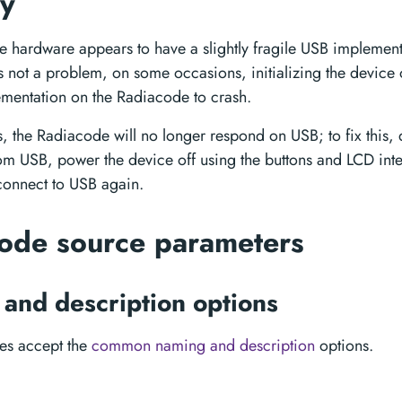
ty
 hardware appears to have a slightly fragile USB implement
is not a problem, on some occasions, initializing the devic
mentation on the Radiacode to crash.
s, the Radiacode will no longer respond on USB; to fix this,
m USB, power the device off using the buttons and LCD inte
onnect to USB again.
ode source parameters
and description options
ces accept the
common naming and description
options.