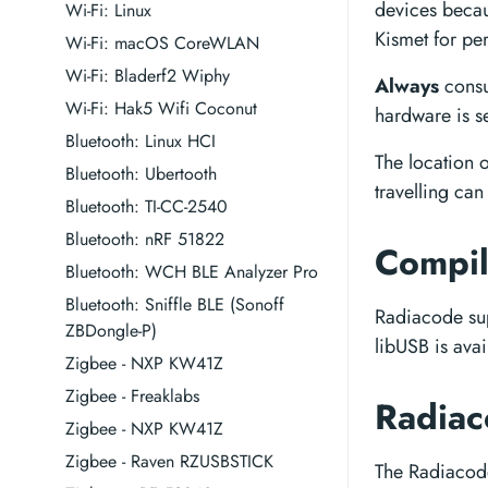
devices becau
Wi-Fi: Linux
Kismet for per
Wi-Fi: macOS CoreWLAN
Wi-Fi: Bladerf2 Wiphy
Always
consu
Wi-Fi: Hak5 Wifi Coconut
hardware is se
Bluetooth: Linux HCI
The location 
Bluetooth: Ubertooth
travelling can
Bluetooth: TI-CC-2540
Bluetooth: nRF 51822
Compil
Bluetooth: WCH BLE Analyzer Pro
Bluetooth: Sniffle BLE (Sonoff
Radiacode sup
ZBDongle-P)
libUSB is avai
Zigbee - NXP KW41Z
Zigbee - Freaklabs
Radiac
Zigbee - NXP KW41Z
Zigbee - Raven RZUSBSTICK
The Radiacode