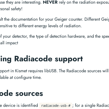
se they are interesting.
NEVER
rely on the radiation expos
sonal safety!
lt the documentation for your Geiger counter. Different Gei
nsitive to different energy levels of radiation.
of your detector, the type of detection hardware, and the sp
 all impact
ing Radiacode support
port in Kismet requires libUSB. The Radiacode sources wi
lable at configure time.
ode sources
 device is identified
; for a single Radia
radiacode-usb-#