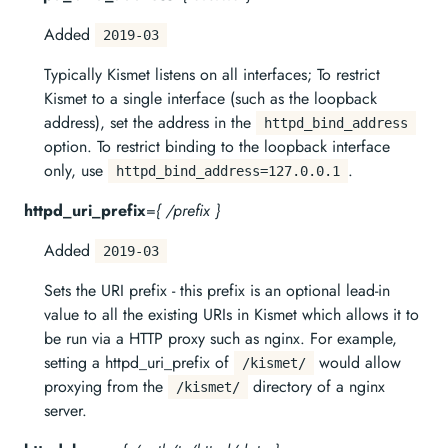
Added
2019-03
Typically Kismet listens on all interfaces; To restrict
Kismet to a single interface (such as the loopback
address), set the address in the
httpd_bind_address
option. To restrict binding to the loopback interface
only, use
.
httpd_bind_address=127.0.0.1
httpd_uri_prefix
=
{ /prefix }
Added
2019-03
Sets the URI prefix - this prefix is an optional lead-in
value to all the existing URIs in Kismet which allows it to
be run via a HTTP proxy such as nginx. For example,
setting a httpd_uri_prefix of
would allow
/kismet/
proxying from the
directory of a nginx
/kismet/
server.