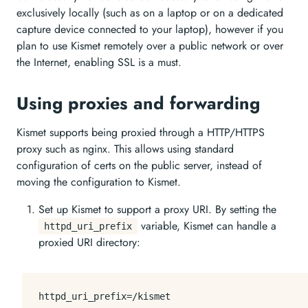
exclusively locally (such as on a laptop or on a dedicated
capture device connected to your laptop), however if you
plan to use Kismet remotely over a public network or over
the Internet, enabling SSL is a must.
Using proxies and forwarding
Kismet supports being proxied through a HTTP/HTTPS
proxy such as nginx. This allows using standard
configuration of certs on the public server, instead of
moving the configuration to Kismet.
Set up Kismet to support a proxy URI. By setting the
variable, Kismet can handle a
httpd_uri_prefix
proxied URI directory:
httpd_uri_prefix