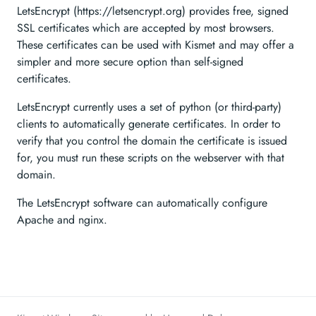
LetsEncrypt (https://letsencrypt.org) provides free, signed
SSL certificates which are accepted by most browsers.
These certificates can be used with Kismet and may offer a
simpler and more secure option than self-signed
certificates.
LetsEncrypt currently uses a set of python (or third-party)
clients to automatically generate certificates. In order to
verify that you control the domain the certificate is issued
for, you must run these scripts on the webserver with that
domain.
The LetsEncrypt software can automatically configure
Apache and nginx.