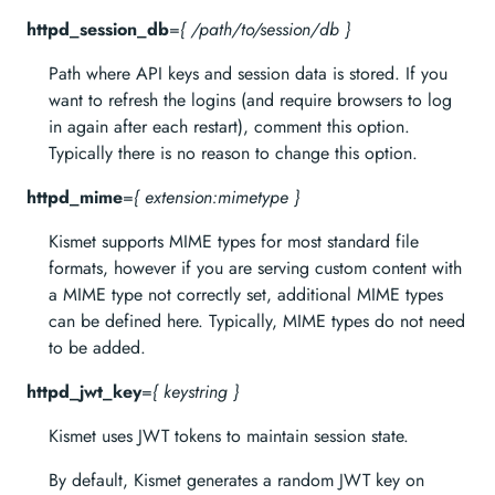
httpd_session_db
=
{ /path/to/session/db }
Path where API keys and session data is stored. If you
want to refresh the logins (and require browsers to log
in again after each restart), comment this option.
Typically there is no reason to change this option.
httpd_mime
=
{ extension:mimetype }
Kismet supports MIME types for most standard file
formats, however if you are serving custom content with
a MIME type not correctly set, additional MIME types
can be defined here. Typically, MIME types do not need
to be added.
httpd_jwt_key
=
{ keystring }
Kismet uses JWT tokens to maintain session state.
By default, Kismet generates a random JWT key on