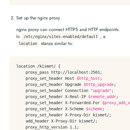
Set up the nginx proxy
nginx proxy can connect HTTPS and HTTP endpoints.
In
, a
/etc/nginx/sites-enabled/default
stanza similar to:
location
location /kismet/ {

    proxy_pass http://localhost:2501;

    proxy_set_header Host 
$http_host
;

    proxy_set_header Upgrade 
$http_upgrade
;

    proxy_set_header Connection 
"upgrade"
;

    proxy_set_header X-Real-IP 
$remote_addr
;

    proxy_set_header X-Forwarded-For 
$proxy_add_x
    proxy_set_header X-Scheme 
$scheme
;

    proxy_set_header X-Proxy-Dir kismet/;

    add_header X-Proxy-Dir kismet/;

    proxy_http_version 1.1;
