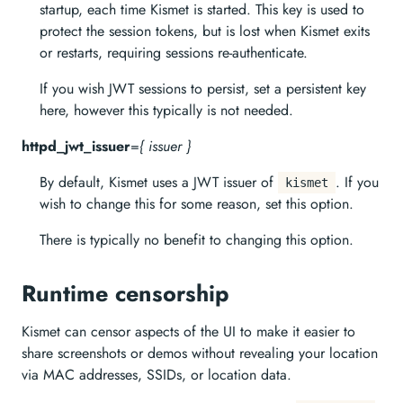
startup, each time Kismet is started. This key is used to
protect the session tokens, but is lost when Kismet exits
or restarts, requiring sessions re-authenticate.
If you wish JWT sessions to persist, set a persistent key
here, however this typically is not needed.
httpd_jwt_issuer
=
{ issuer }
By default, Kismet uses a JWT issuer of
. If you
kismet
wish to change this for some reason, set this option.
There is typically no benefit to changing this option.
Runtime censorship
Kismet can censor aspects of the UI to make it easier to
share screenshots or demos without revealing your location
via MAC addresses, SSIDs, or location data.