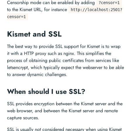
Censorship mode can be enabled by adding
?censor=1
to the Kismet URL, for instance
http://localhost:2501?
censor=1
Kismet and SSL
The best way to provide SSL support for Kismet is to wrap
it with a HTTP proxy such as nginx. This simplifies the
process of obtaining public certificates from services like
letsencrypt, which typically expect the webserver to be able
to answer dynamic challenges.
When should I use SSL?
SSL provides encryption between the Kismet server and the
web browser, and between the Kismet server and remote
capture sources.
SSL is usually not considered necessary when using Kismet