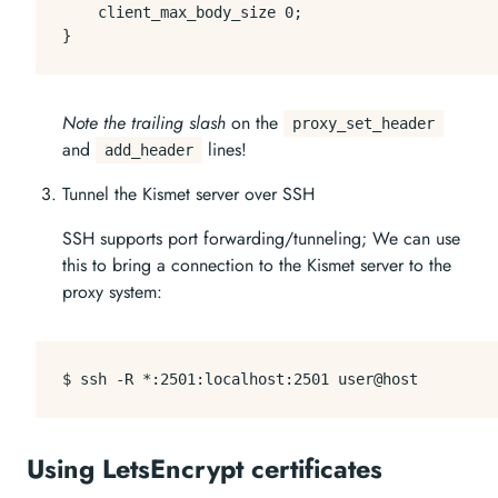
    client_max_body_size 0;

Note the trailing slash
on the
proxy_set_header
and
lines!
add_header
Tunnel the Kismet server over SSH
SSH supports port forwarding/tunneling; We can use
this to bring a connection to the Kismet server to the
proxy system:
Using LetsEncrypt certificates