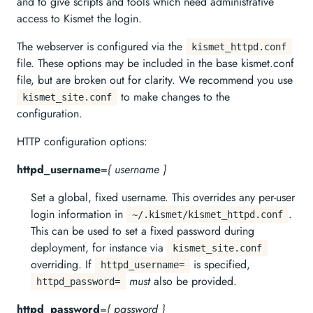
and to give scripts and tools which need administrative
access to Kismet the login.
The webserver is configured via the
kismet_httpd.conf
file. These options may be included in the base kismet.conf
file, but are broken out for clarity. We recommend you use
to make changes to the
kismet_site.conf
configuration.
HTTP configuration options:
httpd_username
=
{ username }
Set a global, fixed username. This overrides any per-user
login information in
.
~/.kismet/kismet_httpd.conf
This can be used to set a fixed password during
deployment, for instance via
kismet_site.conf
overriding. If
is specified,
httpd_username=
must
also be provided.
httpd_password=
httpd_password
=
{ password }