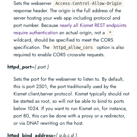
Sets the webserver
Access-Control-Allow-Origin
response header. The origin is the full address of the
server hosting your web app including protocol and
port number. Because
nearly all Kismet REST endpoints
require authentication
an actual origin, not a
*
wildcard, should be specified to meet the CORS
specification. The
option is also
httpd_allow_cors
required to enable CORS cross-site requests.
httpd_port
=
{ port }
Sets the port for the webserver to listen to. By default,
this is port 2501, the port traditionally used by the
Kismet client/server protocol. Kismet typically should not
be started as root, so will not be able to bind to ports
below 1024. If you want to run Kismet on, for instance,
port 80, this can be done with a proxy or a redirector,
or via DNAT rewriting on the host.
httpd_bind_address
=
{ a.b.c.d }