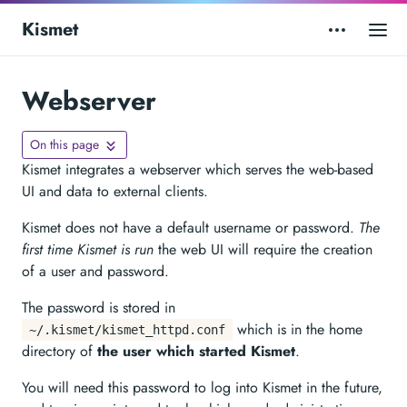
Kismet
Webserver
On this page
Kismet integrates a webserver which serves the web-based
UI and data to external clients.
Kismet does not have a default username or password.
The
first time Kismet is run
the web UI will require the creation
of a user and password.
The password is stored in
which is in the home
~/.kismet/kismet_httpd.conf
directory of
the user which started Kismet
.
You will need this password to log into Kismet in the future,