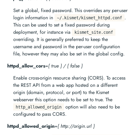
Set a global, fixed password. This overrides any per-user
login information in
.
~/.kismet/kismet_httpd.conf
This can be used to set a fixed password during
deployment, for instance via
kismet_site.conf
overriding. It is generally preferred to keep the
username and password in the per-user configuration
file, however they may also be set in the global config.
httpd_allow_cors
=
{ true } / { false }
Enable cross-origin resource sharing (CORS). To access
the REST API from a web app hosted on a different
origin (domain, protocol, or port) to the Kismet
webserver this option needs to be set to true. The
option will also need to be
http_allowed_origin
configured to pass CORS.
httpd_allowed_origin
=
{ http://origin.url }