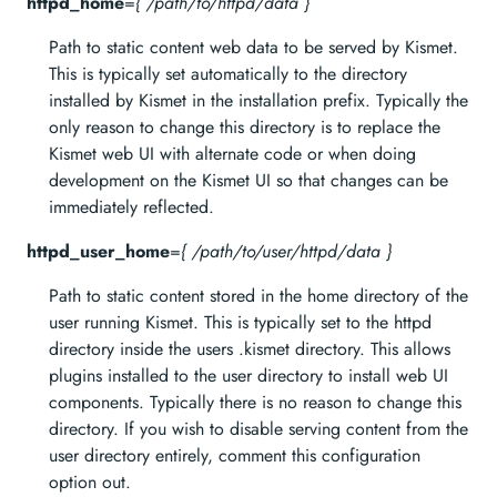
httpd_home
=
{ /path/to/httpd/data }
Path to static content web data to be served by Kismet.
This is typically set automatically to the directory
installed by Kismet in the installation prefix. Typically the
only reason to change this directory is to replace the
Kismet web UI with alternate code or when doing
development on the Kismet UI so that changes can be
immediately reflected.
httpd_user_home
=
{ /path/to/user/httpd/data }
Path to static content stored in the home directory of the
user running Kismet. This is typically set to the httpd
directory inside the users .kismet directory. This allows
plugins installed to the user directory to install web UI
components. Typically there is no reason to change this
directory. If you wish to disable serving content from the
user directory entirely, comment this configuration
option out.