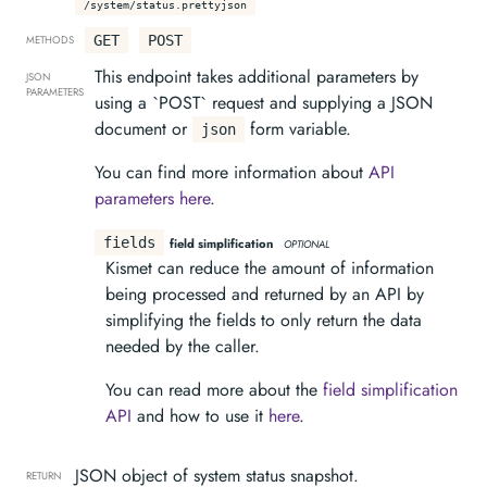
/system/status.prettyjson
GET
POST
METHODS
This endpoint takes additional parameters by
JSON
PARAMETERS
using a `POST` request and supplying a JSON
document or
form variable.
json
You can find more information about
API
parameters here
.
fields
field simplification
OPTIONAL
Kismet can reduce the amount of information
being processed and returned by an API by
simplifying the fields to only return the data
needed by the caller.
You can read more about the
field simplification
API
and how to use it
here
.
JSON object of system status snapshot.
RETURN