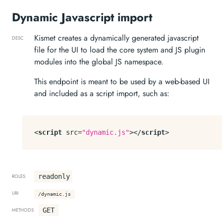
Dynamic Javascript import
Kismet creates a dynamically generated javascript
DESC
file for the UI to load the core system and JS plugin
modules into the global JS namespace.
This endpoint is meant to be used by a web-based UI
and included as a script import, such as:
<
script
src
=
"dynamic.js"
>
</
script
>
readonly
ROLES
URI
/dynamic.js
GET
METHODS