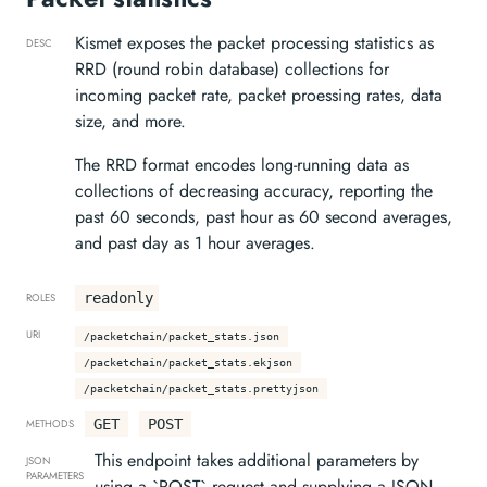
Kismet exposes the packet processing statistics as
DESC
RRD (round robin database) collections for
incoming packet rate, packet proessing rates, data
size, and more.
The RRD format encodes long-running data as
collections of decreasing accuracy, reporting the
past 60 seconds, past hour as 60 second averages,
and past day as 1 hour averages.
readonly
ROLES
URI
/packetchain/packet_stats.json
/packetchain/packet_stats.ekjson
/packetchain/packet_stats.prettyjson
GET
POST
METHODS
This endpoint takes additional parameters by
JSON
PARAMETERS
using a `POST` request and supplying a JSON