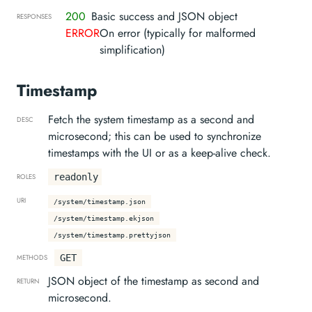
200
Basic success and JSON object
RESPONSES
ERROR
On error (typically for malformed
simplification)
Timestamp
Fetch the system timestamp as a second and
DESC
microsecond; this can be used to synchronize
timestamps with the UI or as a keep-alive check.
readonly
ROLES
URI
/system/timestamp.json
/system/timestamp.ekjson
/system/timestamp.prettyjson
GET
METHODS
JSON object of the timestamp as second and
RETURN
microsecond.