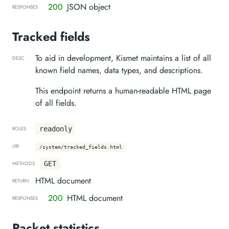
200
JSON object
RESPONSES
Tracked fields
To aid in development, Kismet maintains a list of all
DESC
known field names, data types, and descriptions.
This endpoint returns a human-readable HTML page
of all fields.
readonly
ROLES
URI
/system/tracked_fields.html
GET
METHODS
HTML document
RETURN
200
HTML document
RESPONSES
Packet statistics