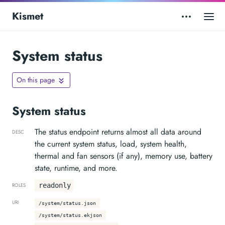
Kismet
System status
On this page
System status
The status endpoint returns almost all data around
DESC
the current system status, load, system health,
thermal and fan sensors (if any), memory use, battery
state, runtime, and more.
readonly
ROLES
URI
/system/status.json
/system/status.ekjson