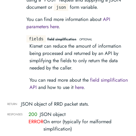
document or
form variable.
json
You can find more information about
API
parameters here
.
fields
field simplification
OPTIONAL
Kismet can reduce the amount of information
being processed and returned by an API by
simplifying the fields to only return the data
needed by the caller.
You can read more about the
field simplification
API
and how to use it
here
.
JSON object of RRD packet stats.
RETURN
200
JSON object
RESPONSES
ERROR
On error (typically for malformed
simplification)